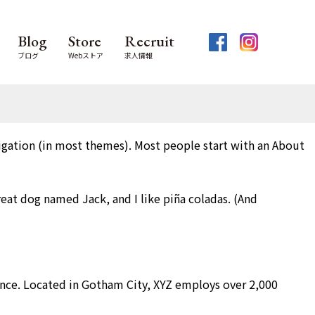
Blog
Store
Recruit
ブログ
Webストア
求人情報
avigation (in most themes). Most people start with an About
great dog named Jack, and I like piña coladas. (And
nce. Located in Gotham City, XYZ employs over 2,000