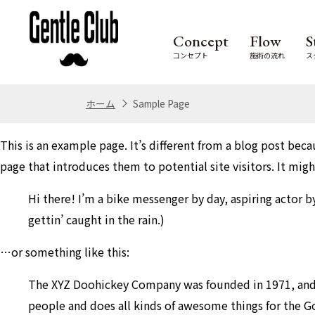
Concept
Flow
S
コンセプト
施術の流れ
ス
ホーム
Sample Page
This is an example page. It’s different from a blog post beca
page that introduces them to potential site visitors. It migh
Hi there! I’m a bike messenger by day, aspiring actor by
gettin’ caught in the rain.)
…or something like this:
The XYZ Doohickey Company was founded in 1971, and h
people and does all kinds of awesome things for the