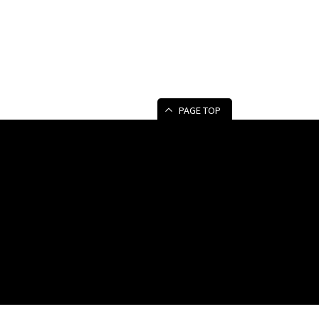
PAGE TOP