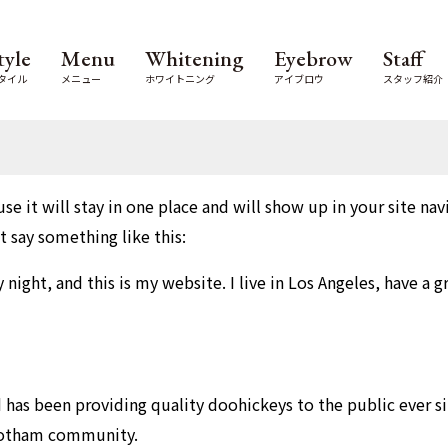
tyle
Menu
Whitening
Eyebrow
Staff
タイル
メニュー
ホワイトニング
アイブロウ
スタッフ紹介
use it will stay in one place and will show up in your site n
t say something like this:
 night, and this is my website. I live in Los Angeles, have a 
as been providing quality doohickeys to the public ever si
 Gotham community.