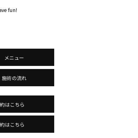
ave fun!
メニュー
施術の流れ
予約はこちら
予約はこちら