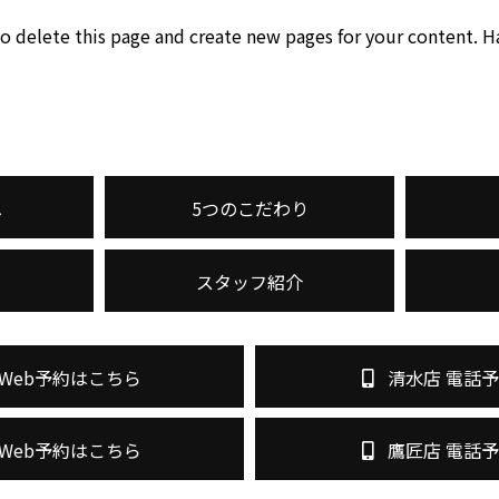
o delete this page and create new pages for your content. H
へ
5つのこだわり
スタッフ紹介
Web予約はこちら
清水店 電話
Web予約はこちら
鷹匠店 電話