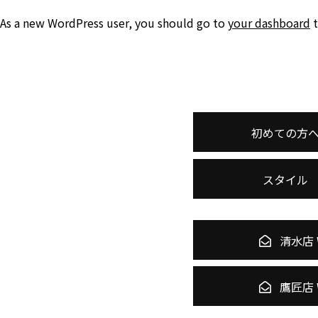
As a new WordPress user, you should go to
your dashboard
t
初めての方
スタイル
清水店 
鷹匠店 